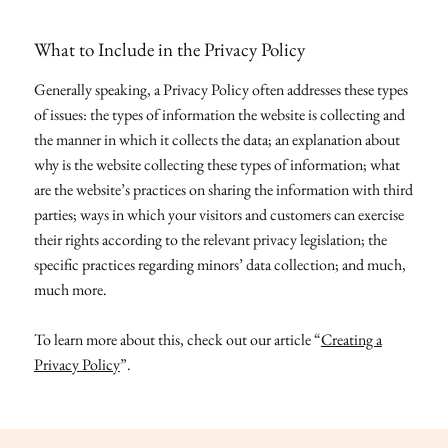
What to Include in the Privacy Policy
Generally speaking, a Privacy Policy often addresses these types
of issues: the types of information the website is collecting and
the manner in which it collects the data; an explanation about
why is the website collecting these types of information; what
are the website’s practices on sharing the information with third
parties; ways in which your visitors and customers can exercise
their rights according to the relevant privacy legislation; the
specific practices regarding minors’ data collection; and much,
much more.
To learn more about this, check out our article “
Creating a
Privacy Policy
”.