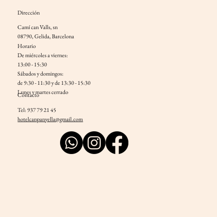
Dirección
Camí can Valls, sn
08790, Gelida, Barcelona
Horario
De miércoles a viernes:
13:00 - 15:30
Sábados y domingos:
de 9:30 - 11:30 y de 13:30 - 15:30
Lunes y martes cerrado
Contacto
Tel: 937 79 21 45
hotelcanpanyella@gmail.com