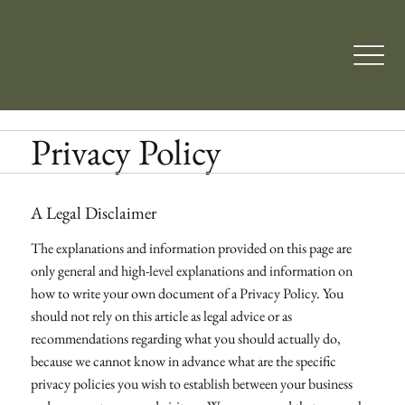
Privacy Policy
A Legal Disclaimer
The explanations and information provided on this page are
only general and high-level explanations and information on
how to write your own document of a Privacy Policy. You
should not rely on this article as legal advice or as
recommendations regarding what you should actually do,
because we cannot know in advance what are the specific
privacy policies you wish to establish between your business