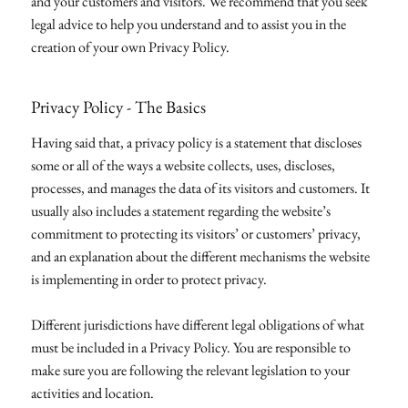
and your customers and visitors. We recommend that you seek
legal advice to help you understand and to assist you in the
creation of your own Privacy Policy.
Privacy Policy - The Basics
Having said that, a privacy policy is a statement that discloses
some or all of the ways a website collects, uses, discloses,
processes, and manages the data of its visitors and customers. It
usually also includes a statement regarding the website’s
commitment to protecting its visitors’ or customers’ privacy,
and an explanation about the different mechanisms the website
is implementing in order to protect privacy.
Different jurisdictions have different legal obligations of what
must be included in a Privacy Policy. You are responsible to
make sure you are following the relevant legislation to your
activities and location.